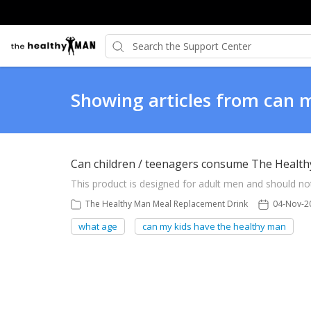
Showing articles from can 
Can children / teenagers consume The Healt
This product is designed for adult men and should no
The Healthy Man Meal Replacement Drink
04-Nov-2
what age
can my kids have the healthy man