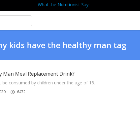
What the Nutritionist Says
my kids have the healthy man tag
hy Man Meal Replacement Drink?
t be consumed by children under the age of 15.
020
6472