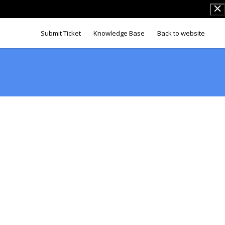
Submit Ticket
Knowledge Base
Back to website