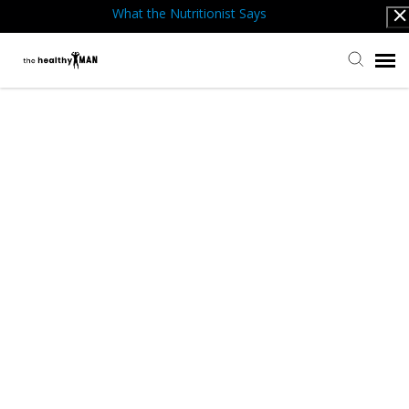
What the Nutritionist Says
Submit Ticket
Knowledge Base
Back to website