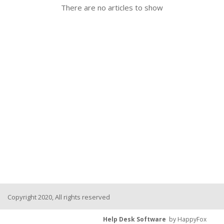
There are no articles to show
Copyright 2020, All rights reserved
Help Desk Software
by HappyFox