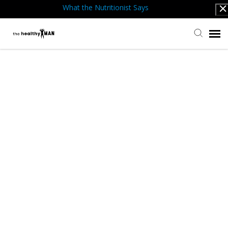
What the Nutritionist Says
Submit Ticket
Knowledge Base
Back to website