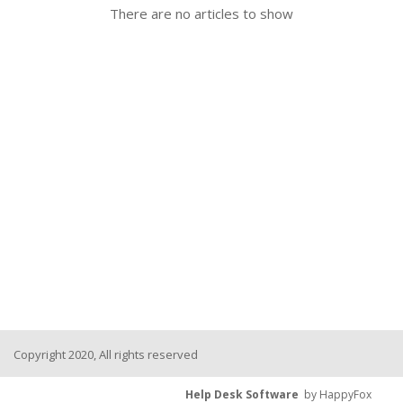
There are no articles to show
Copyright 2020, All rights reserved
Help Desk Software
by HappyFox