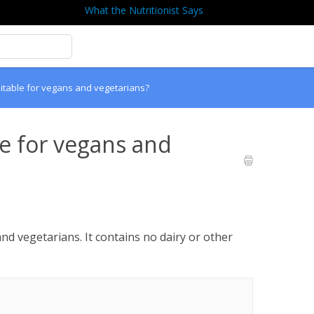
What the Nutritionist Says
itable for vegans and vegetarians?
le for vegans and
nd vegetarians. It contains no dairy or other