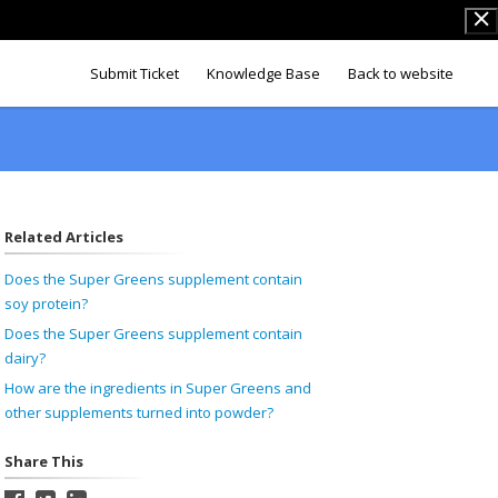
Submit Ticket
Knowledge Base
Back to website
Related Articles
Does the Super Greens supplement contain
soy protein?
Does the Super Greens supplement contain
dairy?
How are the ingredients in Super Greens and
other supplements turned into powder?
Share This