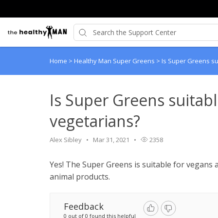
Home
>
Healthy Man Super Greens
>
Is Super Greens su
Is Super Greens suitab
vegetarians?
Alex Sibley
Mar 31, 2021
2358
Yes! The Super Greens is suitable for vegans a
animal products.
Feedback
0 out of 0 found this helpful