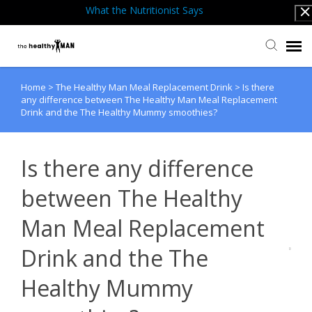
What the Nutritionist Says
Home
>
The Healthy Man Meal Replacement Drink
>
Is there
Submit Ticket
any difference between The Healthy Man Meal Replacement
Drink and the The Healthy Mummy smoothies?
Knowledge Base
Is there any difference
Back to website
between The Healthy
Man Meal Replacement
Drink and the The
Healthy Mummy