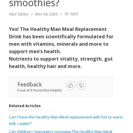
smoothies?
Alex Sibley
Nov 04, 2020
7097
Yes! The Healthy Man Meal Replacement
Drink has been scientifically formulated for
men with vitamins, minerals and more to
support men’s health.
Nutrients to support vitality, strength, gut
health, healthy hair and more.
Feedback
0 out of 0 found this helpful
Related Articles
Can I have the Healthy Man Meal replacement with hot or warm
milk / water?
Can children / teenagers consume The Healthy Man Meal